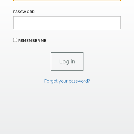
PASSWORD
REMEMBER ME
Forgot your password?