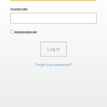
PASSWORD
REMEMBER ME
Forgot your password?