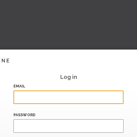
INE
Log in
EMAIL
PASSWORD