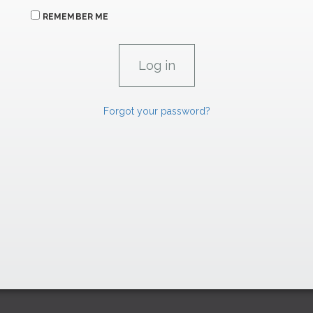
REMEMBER ME
Forgot your password?