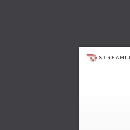
STREAML