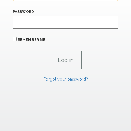
PASSWORD
REMEMBER ME
Forgot your password?