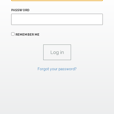
PASSWORD
REMEMBER ME
Forgot your password?