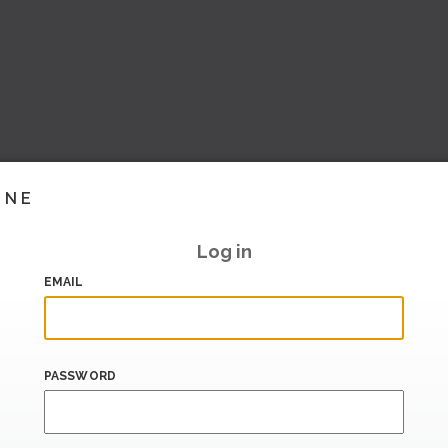
INE
Log in
EMAIL
PASSWORD