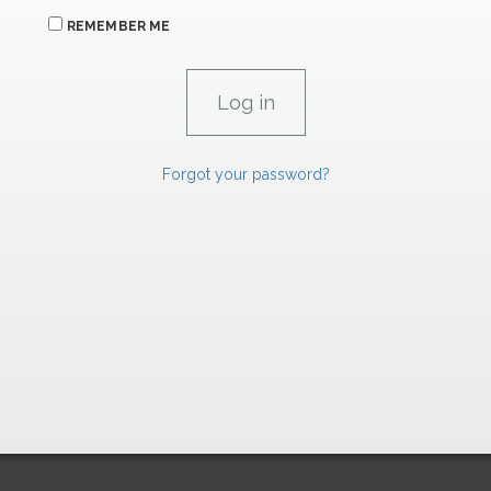
REMEMBER ME
Forgot your password?