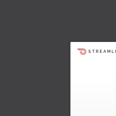
STREAML