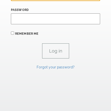
PASSWORD
REMEMBER ME
Forgot your password?