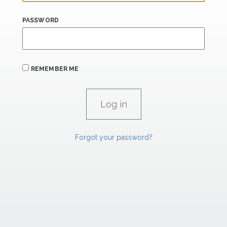
PASSWORD
REMEMBER ME
Forgot your password?