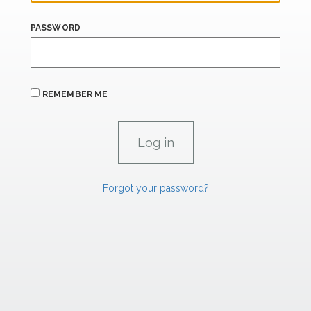
PASSWORD
REMEMBER ME
Forgot your password?