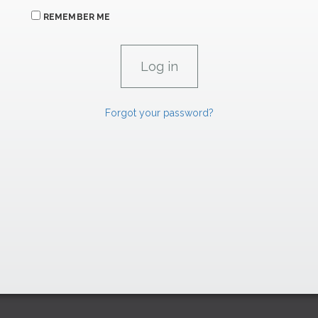
REMEMBER ME
Forgot your password?