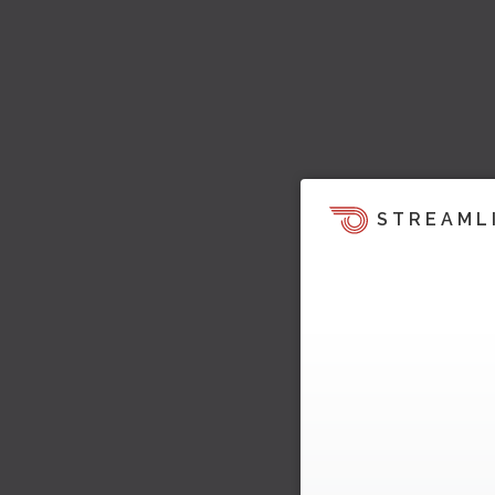
STREAML