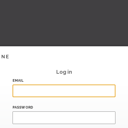
INE
Log in
EMAIL
PASSWORD