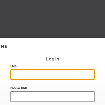
INE
Log in
EMAIL
PASSWORD