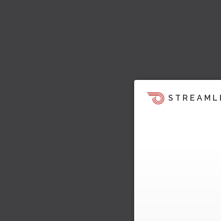
STREAML