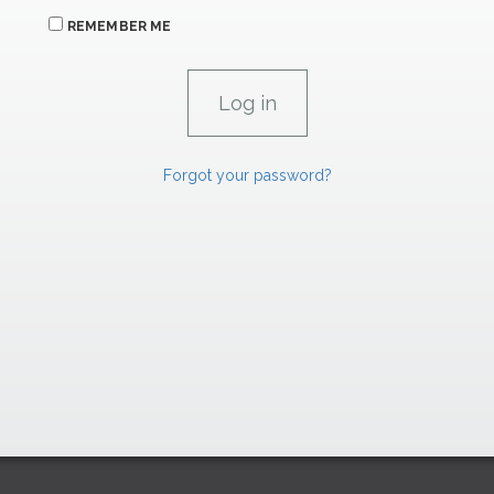
REMEMBER ME
Forgot your password?