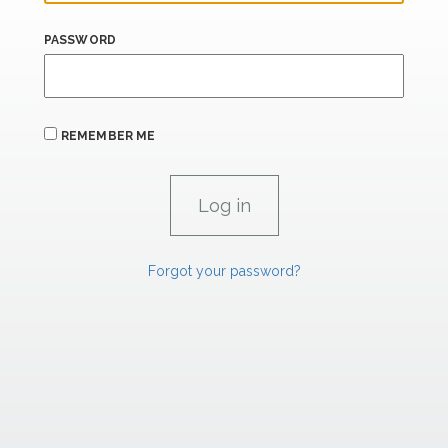
PASSWORD
REMEMBER ME
Forgot your password?